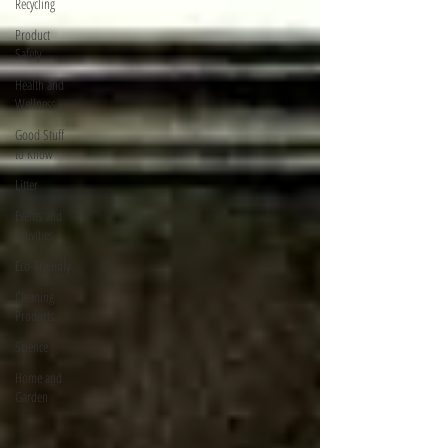
Recycling
Product
Safety
Health and
Wellness
Good Stuff
to Know
Litter
Events and
Activities
Eco-Friendly
Cleaning
Products
Science
Home and
Garden