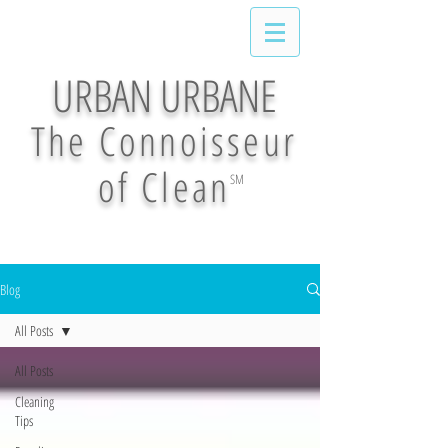
URBAN URBANE
The Connoisseur
of Clean
SM
Blog
All Posts
All Posts
Cleaning
Tips