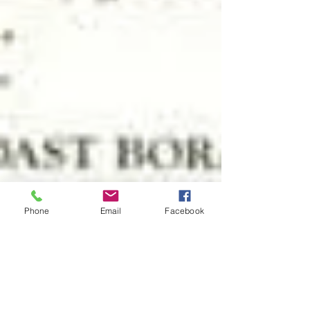
Phone
Email
Facebook