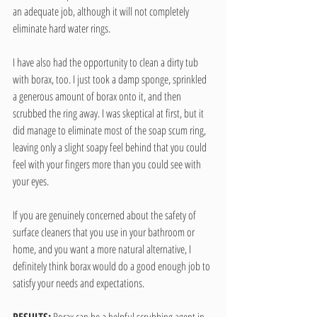
an adequate job, although it will not completely 
eliminate hard water rings.
I have also had the opportunity to clean a dirty tub 
with borax, too. I just took a damp sponge, sprinkled 
a generous amount of borax onto it, and then 
scrubbed the ring away. I was skeptical at first, but it 
did manage to eliminate most of the soap scum ring, 
leaving only a slight soapy feel behind that you could 
feel with your fingers more than you could see with 
your eyes.
If you are genuinely concerned about the safety of 
surface cleaners that you use in your bathroom or 
home, and you want a more natural alternative, I 
definitely think borax would do a good enough job to 
satisfy your needs and expectations.