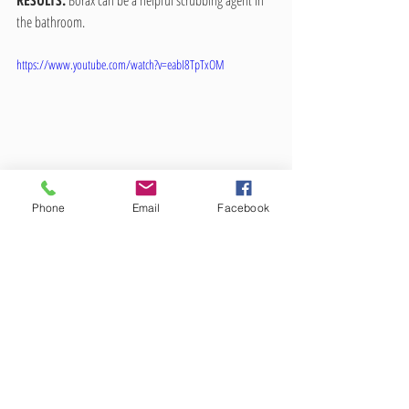
RESULTS:
 Borax can be a helpful scrubbing agent in 
the bathroom.
https://www.youtube.com/watch?v=eabI8TpTxOM
Phone
Email
Facebook
All in all, I do not think that borax will ever replace all 
other cleaners in your home, and it definitely is not a 
miracle cleaning agent. But my impression is that it is 
useful enough to keep on hand as part of your 
natural cleaning arsenal. I know it will be a part of 
mine.
As of yet, I have not used borax to eliminate pet odors, 