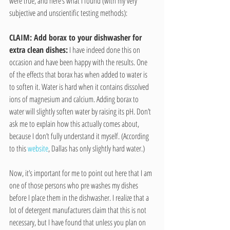
were true, and here’s what I found (with my very 
subjective and unscientific testing methods):
CLAIM: Add borax to your dishwasher for 
extra clean dishes:
 I have indeed done this on 
occasion and have been happy with the results. One 
of the effects that borax has when added to water is 
to soften it. Water is hard when it contains dissolved 
ions of magnesium and calcium. Adding borax to 
water will slightly soften water by raising its pH. Don’t 
ask me to explain how this actually comes about, 
because I don’t fully understand it myself. (According 
to this 
website
, Dallas has only slightly hard water.)
Now, it’s important for me to point out here that I am 
one of those persons who pre washes my dishes 
before I place them in the dishwasher. I realize that a 
lot of detergent manufacturers claim that this is not 
necessary, but I have found that unless you plan on 