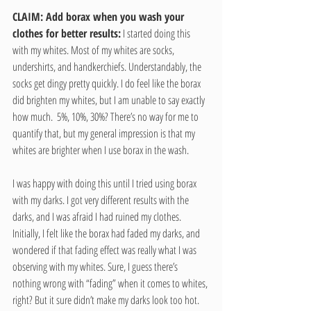
CLAIM: Add borax when you wash your 
clothes for better results:
 I started doing this 
with my whites. Most of my whites are socks, 
undershirts, and handkerchiefs. Understandably, the 
socks get dingy pretty quickly. I do feel like the borax 
did brighten my whites, but I am unable to say exactly 
how much.  5%, 10%, 30%? There’s no way for me to 
quantify that, but my general impression is that my 
whites are brighter when I use borax in the wash.
I was happy with doing this until I tried using borax 
with my darks. I got very different results with the 
darks, and I was afraid I had ruined my clothes. 
Initially, I felt like the borax had faded my darks, and 
wondered if that fading effect was really what I was 
observing with my whites. Sure, I guess there’s 
nothing wrong with “fading” when it comes to whites, 
right? But it sure didn’t make my darks look too hot.