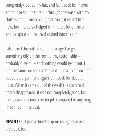
completely), added my hat, and let it soak for maybe 
an hour or so. I then ran it through the wash with my 
clothes and it turned out great. Sure, it wasn’t like 
new, but the borax helped eliminate a lot of the oil 
and perspiration that had soaked into the rim.
I also tried this with a stain. I managed to get 
something oily on the front of my cotton shirt – 
probably olive oil – and nothing would get it out. I 
did the same pre-soak in the sink, but with a touch of 
added detergent, and again let it soak for about an 
hour. When it came out of the wash the stain had 
nearly disappeared. it was not completely gone, but 
the borax did a much better job compared to anything 
I had tried in the past.
RESULTS:
 I’ll give a thumbs up on using borax as a 
pre-soak, too.