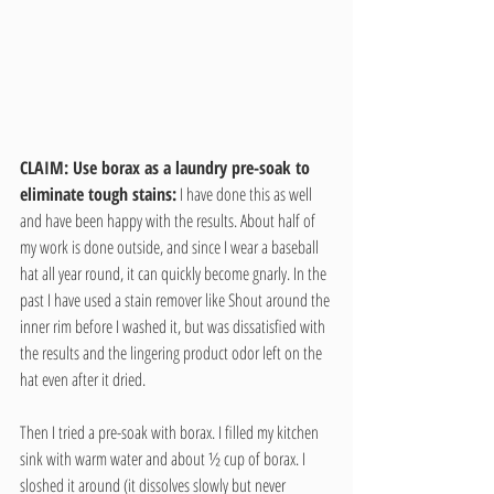
CLAIM: Use borax as a laundry pre-soak to 
eliminate tough stains:
 I have done this as well 
and have been happy with the results. About half of 
my work is done outside, and since I wear a baseball 
hat all year round, it can quickly become gnarly. In the 
past I have used a stain remover like Shout around the 
inner rim before I washed it, but was dissatisfied with 
the results and the lingering product odor left on the 
hat even after it dried.
Then I tried a pre-soak with borax. I filled my kitchen 
sink with warm water and about ½ cup of borax. I 
sloshed it around (it dissolves slowly but never 