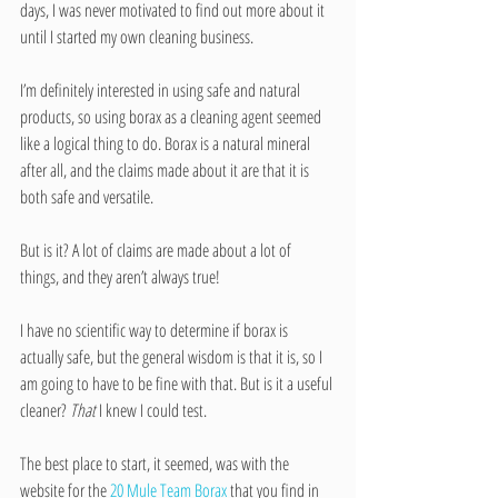
days, I was never motivated to find out more about it 
until I started my own cleaning business.  
I’m definitely interested in using safe and natural 
products, so using borax as a cleaning agent seemed 
like a logical thing to do. Borax is a natural mineral 
after all, and the claims made about it are that it is 
both safe and versatile.
But is it? A lot of claims are made about a lot of 
things, and they aren’t always true!
I have no scientific way to determine if borax is 
actually safe, but the general wisdom is that it is, so I 
am going to have to be fine with that. But is it a useful 
cleaner? 
That
 I knew I could test.
The best place to start, it seemed, was with the 
website for the 
20 Mule Team Borax 
that you find in 