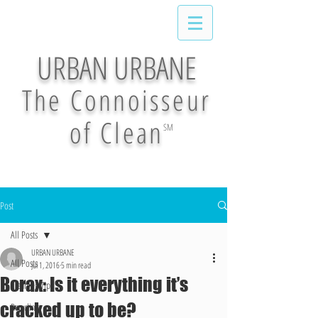
URBAN URBANE
The Connoisseur
of Clean
SM
Post
All Posts
URBAN URBANE
All Posts
Jul 1, 2016
5 min read
Borax: Is it everything it’s
Cleaning Tips
cracked up to be?
Recycling