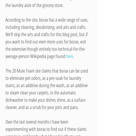
the laundry aisle of the grocery store.
According to the site, borax has a wide range of uses, 
including cleaning, deodorizing, and arts and crafts. 
We’ll skip the arts and crafts for this blog post, but if 
you want to find out even more uses for borax, visit 
the extensive though entirely too-technical-for-the-
average-person Wikipedia page found 
here
.
The 20 Mule Team site claims that borax can be used 
to eliminate pet odors, as a pre-soak for laundry 
stains, as an additive during the wash, as an additive 
to steam clean your carpets, in the automatic 
dishwasher to make your dishes shine, as a surface 
cleaner, and as a scrub for your pots and pans.
Over the last several months I have been 
experimenting with borax to find out if these claims 