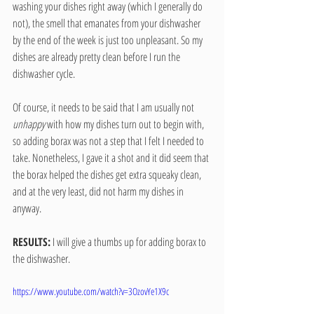
washing your dishes right away (which I generally do 
not), the smell that emanates from your dishwasher 
by the end of the week is just too unpleasant. So my 
dishes are already pretty clean before I run the 
dishwasher cycle.
Of course, it needs to be said that I am usually not 
unhappy
 with how my dishes turn out to begin with, 
so adding borax was not a step that I felt I needed to 
take. Nonetheless, I gave it a shot and it did seem that 
the borax helped the dishes get extra squeaky clean, 
and at the very least, did not harm my dishes in 
anyway.
RESULTS:
 I will give a thumbs up for adding borax to 
the dishwasher.
https://www.youtube.com/watch?v=3OzovYe1X9c