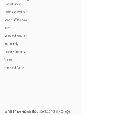
Product Safety
Health and Wellness
Good Stuff to Know
Litter
Events and Activities
Eco-Friendly
Cleaning Products
Science
Home and Garden
While I have known about borax since my college 