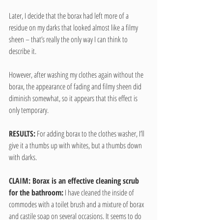
Later, I decide that the borax had left more of a 
residue on my darks that looked almost like a filmy 
sheen – that’s really the only way I can think to 
describe it.
However, after washing my clothes again without the 
borax, the appearance of fading and filmy sheen did 
diminish somewhat, so it appears that this effect is 
only temporary.
RESULTS:
 For adding borax to the clothes washer, I’ll 
give it a thumbs up with whites, but a thumbs down 
with darks.
CLAIM: Borax is an effective cleaning scrub 
for the bathroom:
 I have cleaned the inside of 
commodes with a toilet brush and a mixture of borax 
and castile soap on several occasions. It seems to do 