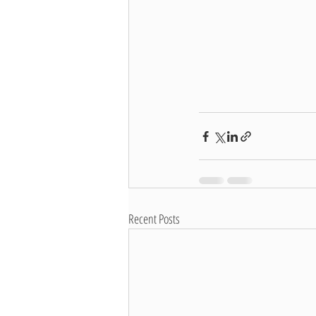
Recent Posts