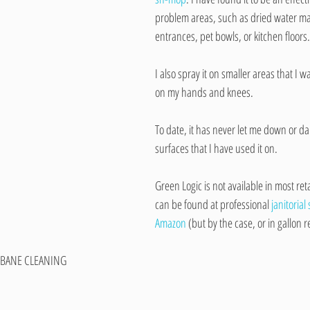
problem areas, such as dried water m
entrances, pet bowls, or kitchen floors.
I also spray it on smaller areas that I w
on my hands and knees.
To date, it has never let me down or d
surfaces that I have used it on.
Green Logic is not available in most reta
can be found at professional 
janitorial
Amazon
 (but by the case, or in gallon ref
BANE CLEANING​