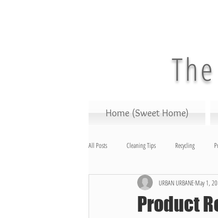
The
Home (Sweet Home)
All Posts
Cleaning Tips
Recycling
P
URBAN URBANE
May 1, 2
Cleaning Products
Science
Home 
Product R