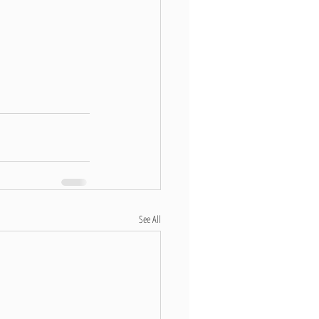
See All