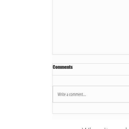
Comments
Write a comment...
7 things you shouldn’t place in a
Dallas recycling bin