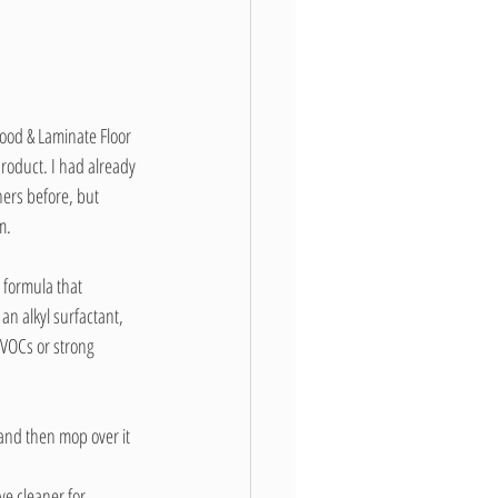
ood & Laminate Floor 
roduct. I had already 
ers before, but 
m.
 formula that 
an alkyl surfactant, 
 VOCs or strong 
r and then mop over it 
ive cleaner for 