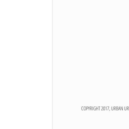
COPYRIGHT 2017, URBAN UR