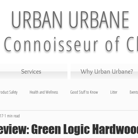
URBAN URBANE
 Connoisseur of C
Services
Why Urban Urbane?
roduct Safety
Health and Wellness
Good Stuff to Know
Litter
Events
017
1 min read
and Garden
eview: Green Logic Hardwoo