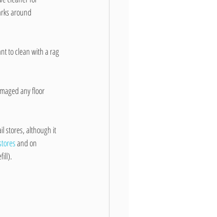
arks around 
ant to clean with a rag 
amaged any floor 
il stores, although it 
 stores
 and on 
ill).