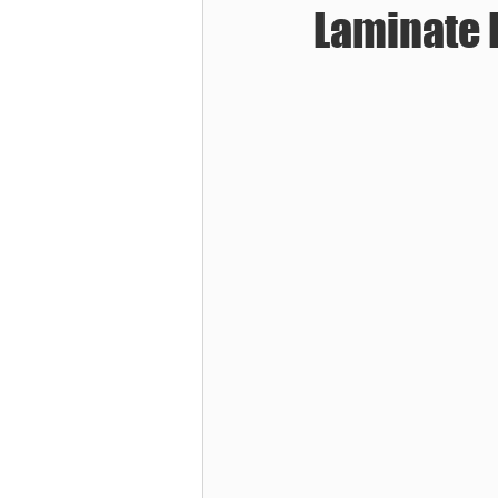
Laminate 