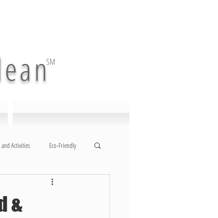
lean
SM
 and Activities
Eco-Friendly
d &