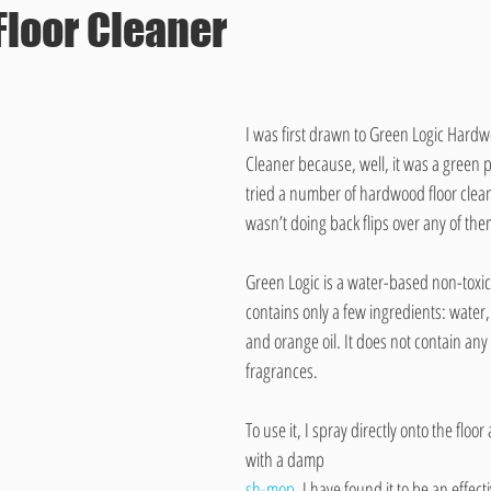
Floor Cleaner
I was first drawn to Green Logic Hardw
Cleaner because, well, it was a green p
tried a number of hardwood floor clean
wasn’t doing back flips over any of the
Green Logic is a water-based non-toxic
contains only a few ingredients: water, 
and orange oil. It does not contain any
fragrances.
To use it, I spray directly onto the floo
with a damp
sh-mop
. I have found it to be an effect